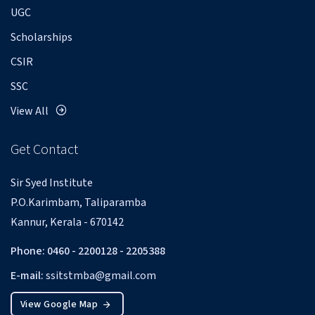
UGC
Scholarships
CSIR
SSC
View All
Get Contact
Sir Syed Institute
P.O.Karimbam, Taliparamba
Kannur, Kerala - 670142
Phone: 0460 - 2200128 - 2205388
E-mail:
ssitstmba@gmail.com
View Google Map