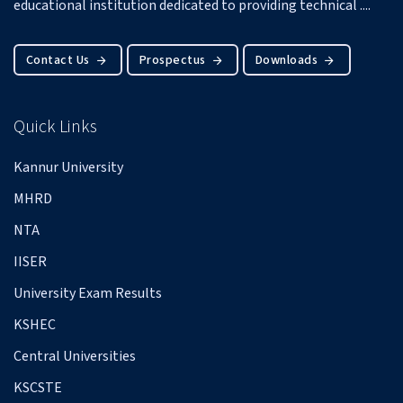
educational institution dedicated to providing technical ....
Contact Us
Prospectus
Downloads
Quick Links
Kannur University
MHRD
NTA
IISER
University Exam Results
KSHEC
Central Universities
KSCSTE