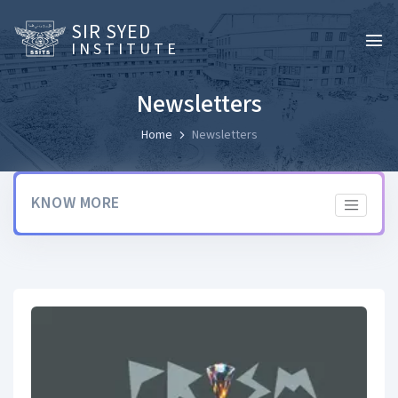
SIR SYED
INSTITUTE
Newsletters
Home
Newsletters
KNOW MORE