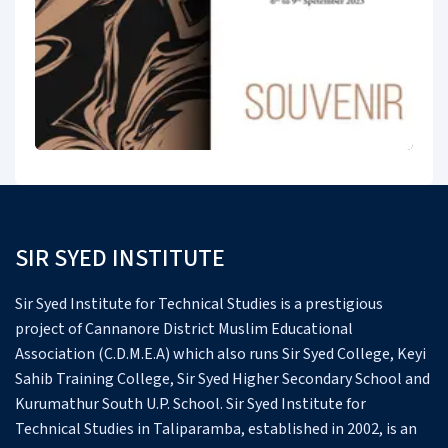
SIR SYED INSTITUTE
Sir Syed Institute for Technical Studies is a prestigious
project of Cannanore District Muslim Educational
Association (C.D.M.E.A) which also runs Sir Syed College, Keyi
Sahib Training College, Sir Syed Higher Secondary School and
Kurumathur South U.P. School.
Sir Syed Institute for
Technical Studies in Taliparamba, established in 2002, is an