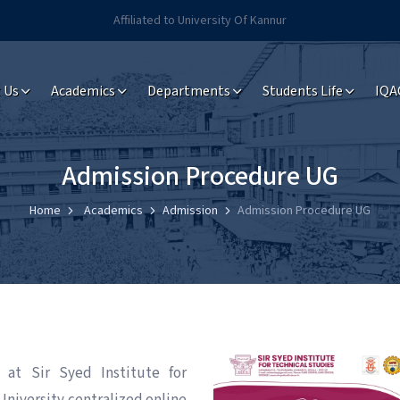
Affiliated to University Of Kannur
 Us
Academics
Departments
Students Life
IQA
Admission Procedure UG
Home
Academics
Admission
Admission Procedure UG
 at Sir Syed Institute for