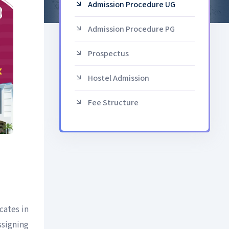
Admission Procedure UG
Admission Procedure PG
Prospectus
Hostel Admission
Fee Structure
cates in
ssigning