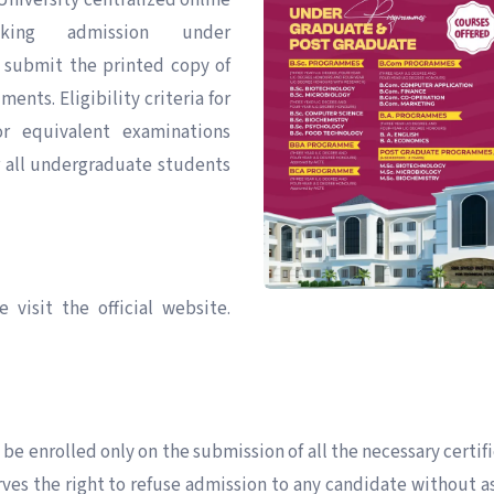
University centralized online
eking admission under
submit the printed copy of
ents. Eligibility criteria for
r equivalent examinations
r all undergraduate students
 visit the official website.
 be enrolled only on the submission of all the necessary certifi
rves the right to refuse admission to any candidate without a