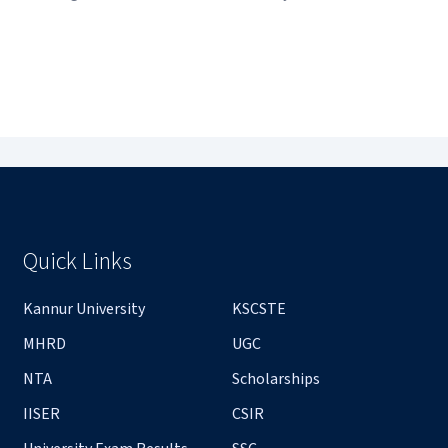
Quick Links
Kannur University
KSCSTE
MHRD
UGC
NTA
Scholarships
IISER
CSIR