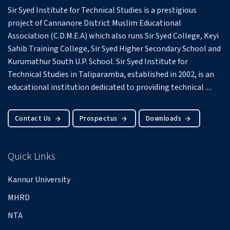
Sir Syed Institute for Technical Studies is a prestigious
project of Cannanore District Muslim Educational
Association (C.D.M.E.A) which also runs Sir Syed College, Keyi
Sahib Training College, Sir Syed Higher Secondary School and
Kurumathur South U.P. School.
Sir Syed Institute for
Technical Studies in Taliparamba, established in 2002, is an
educational institution dedicated to providing technical ....
Contact Us
Prospectus
Downloads
Quick Links
Kannur University
MHRD
NTA