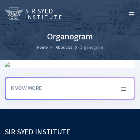
SIR SYED
INSTITUTE
Organogram
Home
About Us
Organogram
KNOW MORE
SIR SYED INSTITUTE