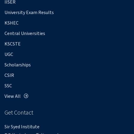
IISER
University Exam Results
KSHEC
Central Universities
KSCSTE
UGC
Scholarships
CSIR
SSC
View All
Get Contact
Sir Syed Institute